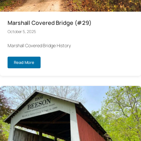
Marshall Covered Bridge (#29)
October 5, 2025
Marshall Covered Bridge History
Read More