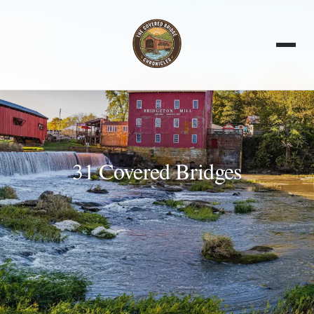
31 Covered Bridges