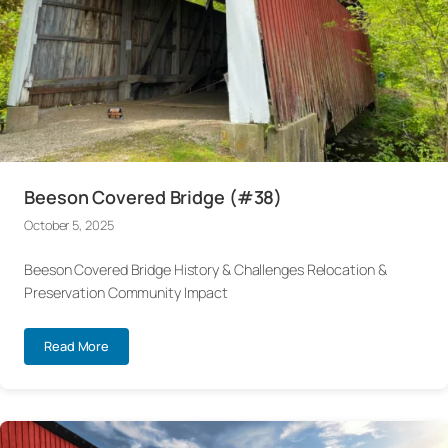
Beeson Covered Bridge (#38)
October 5, 2025
Beeson Covered Bridge History & Challenges Relocation &
Preservation Community Impact
Read More