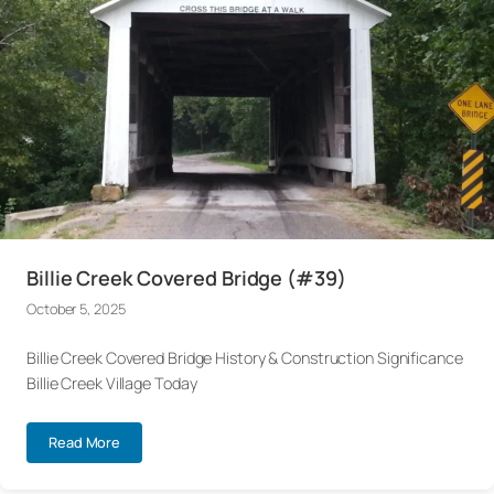
Billie Creek Covered Bridge (#39)
October 5, 2025
Billie Creek Covered Bridge History & Construction Significance
Billie Creek Village Today
Read More