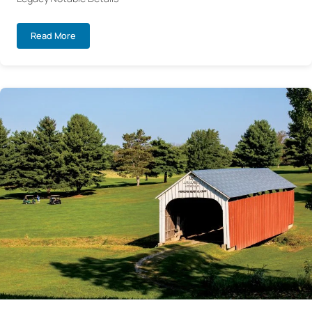
Read More