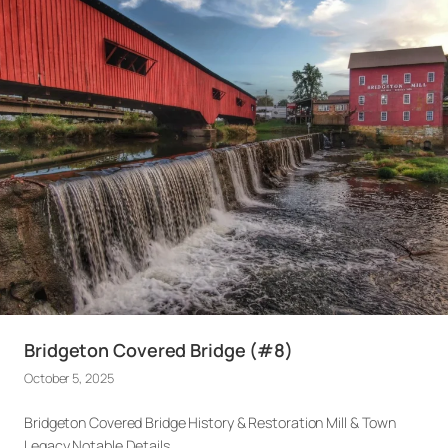
Bridgeton Covered Bridge (#8)
October 5, 2025
Bridgeton Covered Bridge History & Restoration Mill & Town
Legacy Notable Details