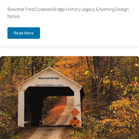
Bowsher Ford Covered Bridge History Legacy & Naming Design
Notes
Read More