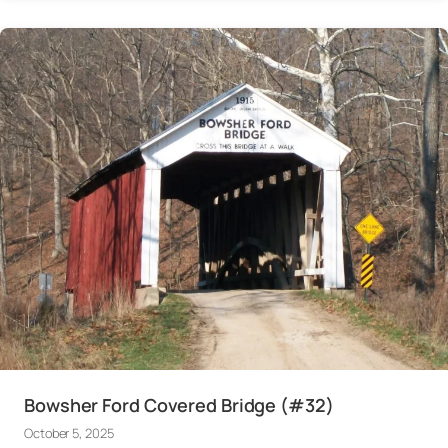
Bowsher Ford Covered Bridge (#32)
October 5, 2025