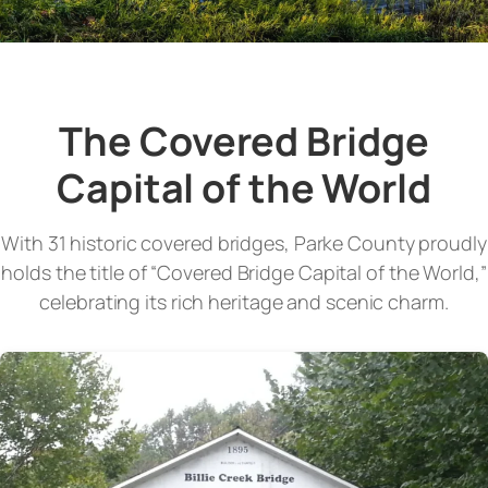
The Covered Bridge
Capital of the World
With 31 historic covered bridges, Parke County proudly
holds the title of “Covered Bridge Capital of the World,”
celebrating its rich heritage and scenic charm.