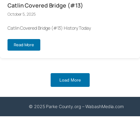
Catlin Covered Bridge (#13)
October 5, 2025
Catlin Covered Bridge (#13) History Today
Read More
Load More
© 2025 Parke County.org – WabashMedia.com