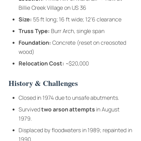
Billie Creek Village on US 36
Size:
55 ft long; 16 ft wide; 12’6 clearance
Truss Type:
Burr Arch, single span
Foundation:
Concrete (reset on creosoted
wood)
Relocation Cost:
~$20,000
History & Challenges
Closed in 1974 due to unsafe abutments.
Survived
two arson attempts
in August
1979.
Displaced by floodwaters in 1989; repainted in
1990.