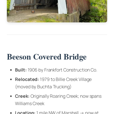
Beeson Covered Bridge
Built:
1906 by Frankfort Construction Co.
Relocated:
1979 to Billie Creek Village
(moved by Buchta Trucking)
Creek:
Originally Roaring Creek; now spans
Williams Creek
Location:
1 mile NW of Marshall → now at