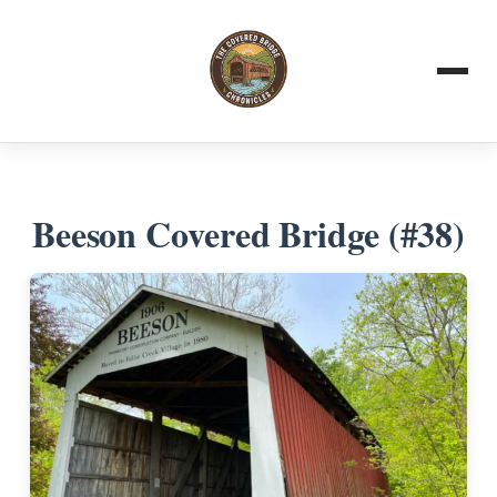
Beeson Covered Bridge (#38)