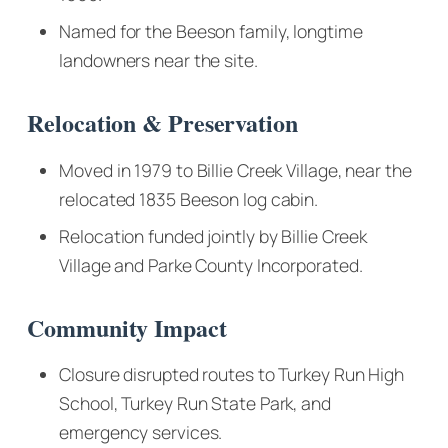
Named for the Beeson family, longtime
landowners near the site.
Relocation & Preservation
Moved in 1979 to Billie Creek Village, near the
relocated 1835 Beeson log cabin.
Relocation funded jointly by Billie Creek
Village and Parke County Incorporated.
Community Impact
Closure disrupted routes to Turkey Run High
School, Turkey Run State Park, and
emergency services.