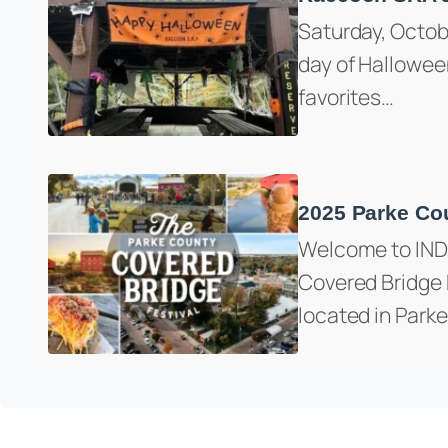
Saturday, Octob
day of Halloween
favorites…
2025 Parke Cou
Welcome to IND
Covered Bridge F
located in Park