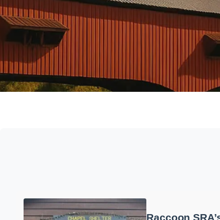
Raccoon SRA’s