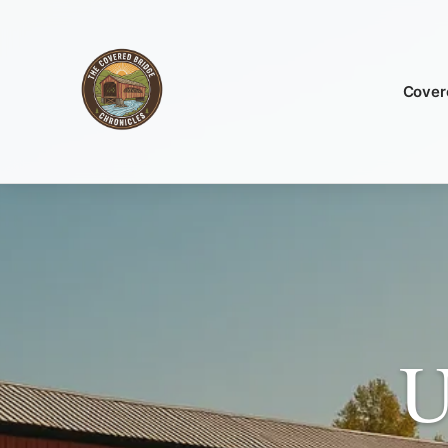
Cover
U