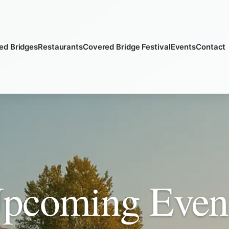
ed Bridges
Restaurants
Covered Bridge Festival
Events
Contact
pcoming Even