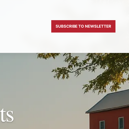
SUBSCRIBE TO NEWSLETTER
ts