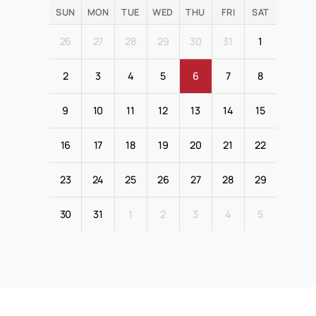
SUN
MON
TUE
WED
THU
FRI
SAT
26
27
28
29
30
31
1
2
3
4
5
6
7
8
9
10
11
12
13
14
15
16
17
18
19
20
21
22
23
24
25
26
27
28
29
30
31
1
2
3
4
5