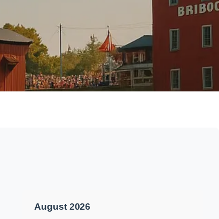
August 2026