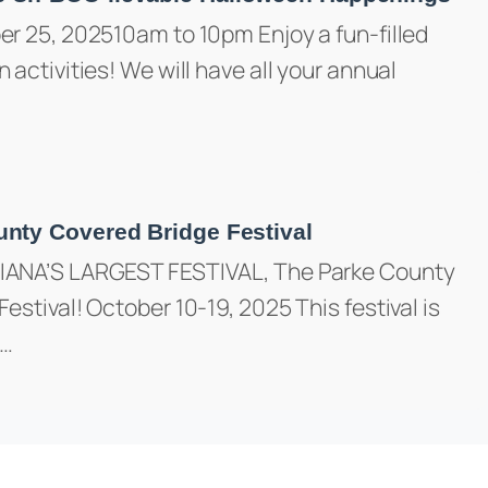
er 25, 202510am to 10pm Enjoy a fun-filled
 activities! We will have all your annual
nty Covered Bridge Festival
IANA’S LARGEST FESTIVAL, The Parke County
estival! October 10-19, 2025 This festival is
e…