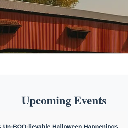
Upcoming Events
 Un-BOO-lievable Halloween Happenings