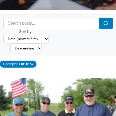
Sort by:
Category:
EatDrink