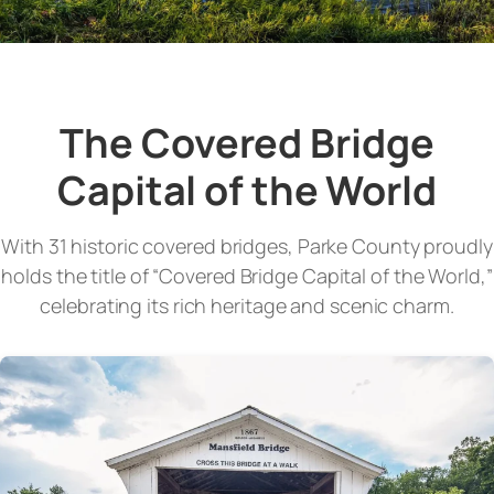
The Covered Bridge
Capital of the World
With 31 historic covered bridges, Parke County proudly
holds the title of “Covered Bridge Capital of the World,”
celebrating its rich heritage and scenic charm.