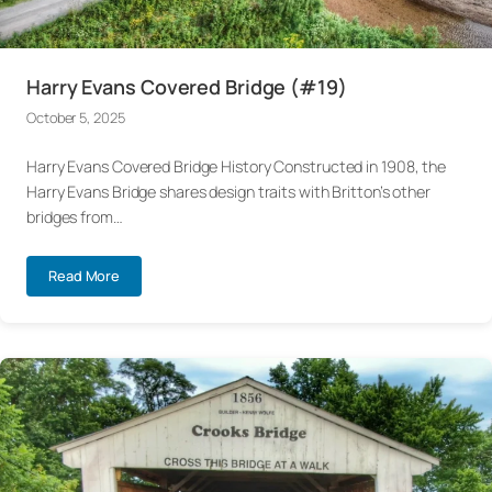
Harry Evans Covered Bridge (#19)
October 5, 2025
Harry Evans Covered Bridge History Constructed in 1908, the
Harry Evans Bridge shares design traits with Britton’s other
bridges from…
Read More