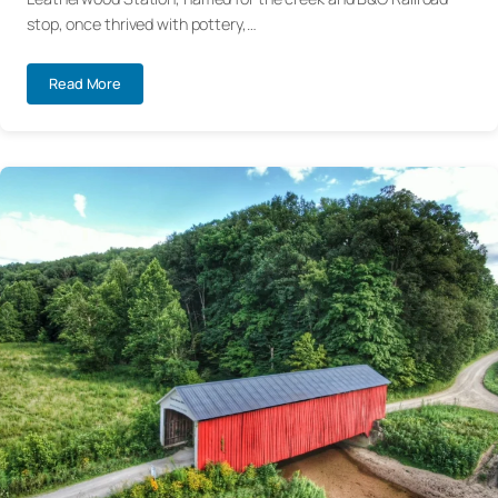
stop, once thrived with pottery,…
Read More