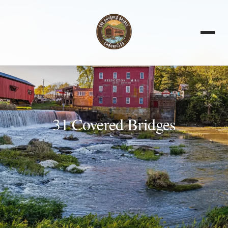
31 Covered Bridges