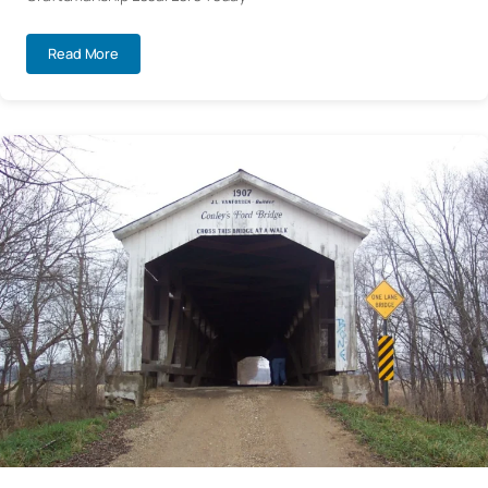
Read More