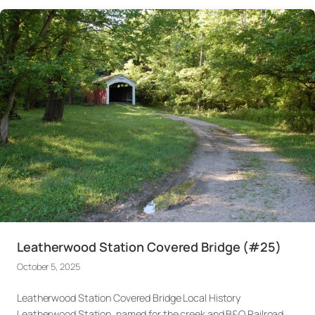
Leatherwood Station Covered Bridge (#25)
October 5, 2025
Leatherwood Station Covered Bridge Local History
Leatherwood Station, named for the creek and B&O Railroad