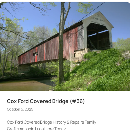
Cox Ford Covered Bridge (#36)
October 5, 2025
Cox Ford Covered Bridge History & Repairs Family
Craftsmanship Local Lore Today