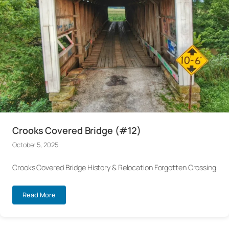
Crooks Covered Bridge (#12)
October 5, 2025
Crooks Covered Bridge History & Relocation Forgotten Crossing
Read More