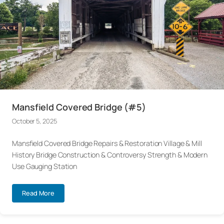
Mansfield Covered Bridge (#5)
October 5, 2025
Mansfield Covered Bridge Repairs & Restoration Village & Mill
History Bridge Construction & Controversy Strength & Modern
Use Gauging Station
Read More