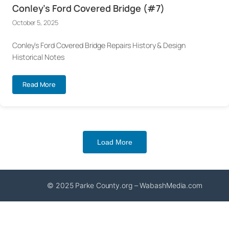
Conley’s Ford Covered Bridge (#7)
October 5, 2025
Conley’s Ford Covered Bridge Repairs History & Design
Historical Notes
Read More
Load More
© 2025 Parke County.org – WabashMedia.com