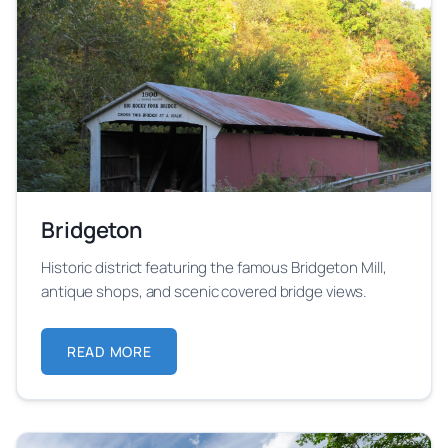
Bridgeton
Historic district featuring the famous Bridgeton Mill,
antique shops, and scenic covered bridge views.
READ MORE
ABOUT BRIDGETON
Learn more about Bridgeton festival location and its