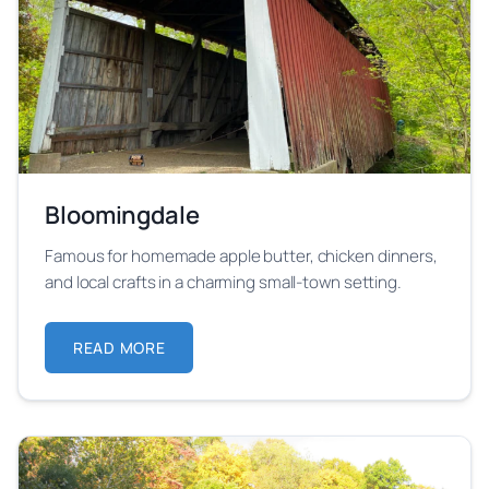
Bloomingdale
Famous for homemade apple butter, chicken dinners,
and local crafts in a charming small-town setting.
READ MORE
ABOUT BLOOMINGDALE
Learn more about Bloomingdale festival location and 