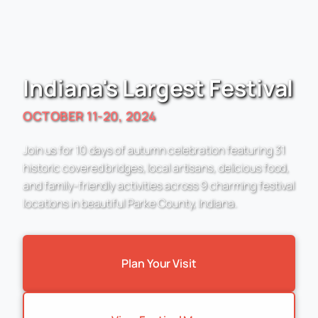
Indiana's Largest Festival
OCTOBER 11-20, 2024
Join us for 10 days of autumn celebration featuring 31
historic covered bridges, local artisans, delicious food,
and family-friendly activities across 9 charming festival
locations in beautiful Parke County, Indiana.
Plan Your Visit