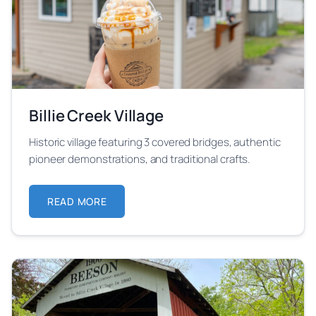
Billie Creek Village
Historic village featuring 3 covered bridges, authentic
pioneer demonstrations, and traditional crafts.
READ MORE
ABOUT BILLIE CREEK VILLAGE
Learn more about Billie Creek Village festival locatio