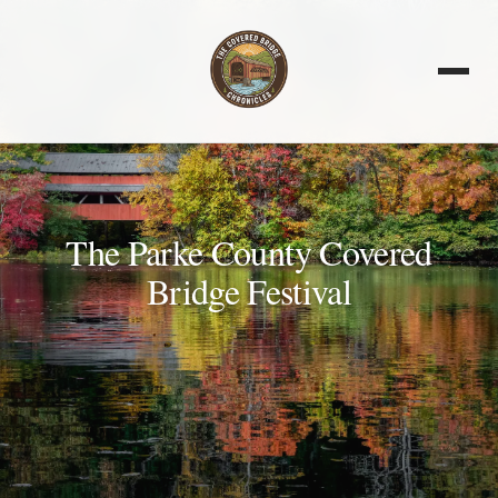
The Parke County Covered
Bridge Festival