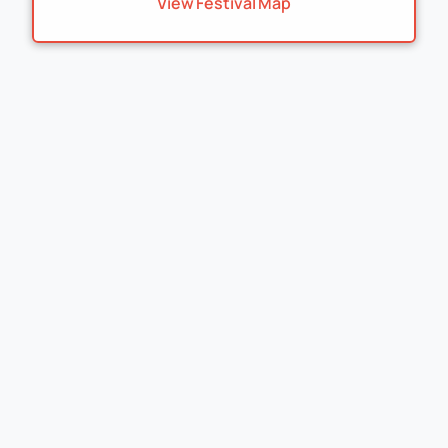
View Festival Map