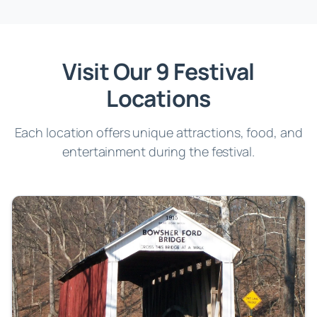
Visit Our 9 Festival
Locations
Each location offers unique attractions, food, and
entertainment during the festival.