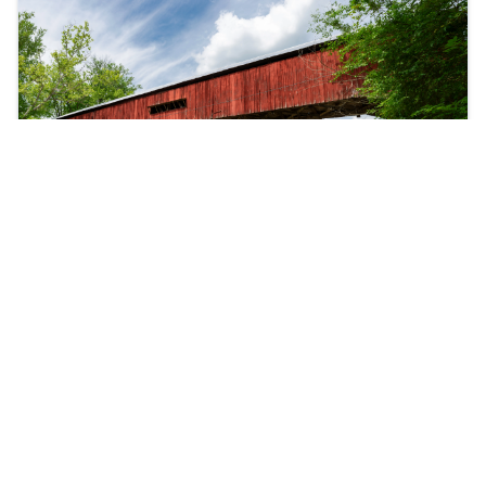
Mansfield
Hundreds of vendors offering everything from
handmade crafts to delicious festival foods and live
entertainment.
READ MORE
ABOUT MANSFIELD