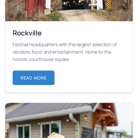
Rockville
Festival headquarters with the largest selection of
vendors, food, and entertainment. Home to the
historic courthouse square.
READ MORE
ABOUT ROCKVILLE
Learn more about Rockville festival location and its 