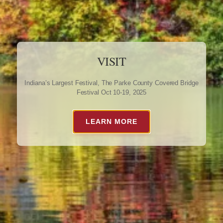
VISIT
Indiana’s Largest Festival, The Parke County Covered Bridge
Festival Oct 10-19, 2025
LEARN MORE