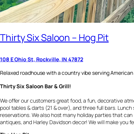
Thirty Six Saloon – Hog Pit
108 E Ohio St, Rockville, IN 47872
Relaxed roadhouse with a country vibe serving American 
Thirty Six Saloon Bar & Grill!
We offer our customers great food, a fun, decorative atm
pool tables & darts (21 & over), and three full bars. Lunc
reservations. We also host many holiday parties that can
antiques, and Harley Davidson decor! We will make you fe