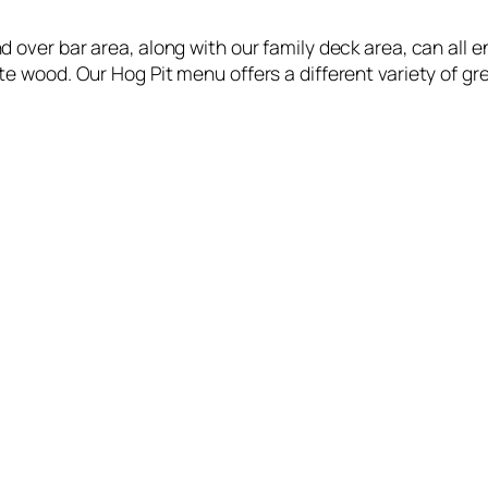
 over bar area, along with our family deck area, can all
e wood. Our Hog Pit menu offers a different variety of gr