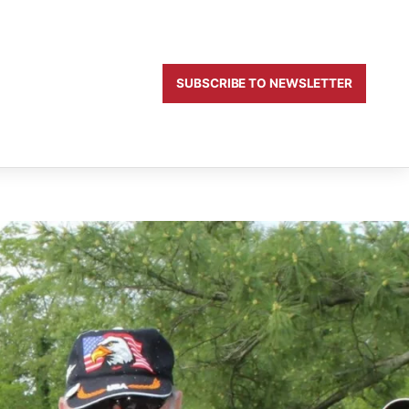
SUBSCRIBE TO NEWSLETTER