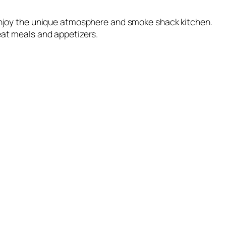
 enjoy the unique atmosphere and smoke shack kitchen.
eat meals and appetizers.