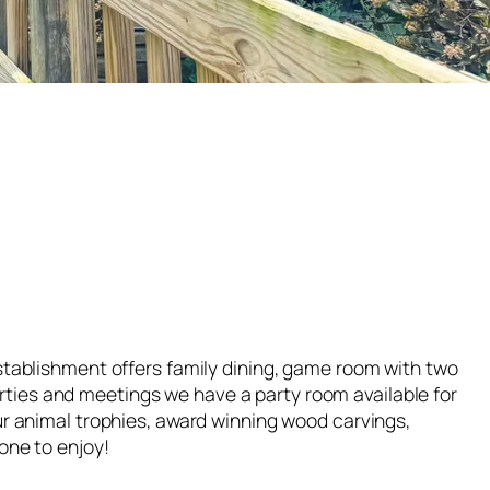
stablishment offers family dining, game room with two
parties and meetings we have a party room available for
ur animal trophies, award winning wood carvings,
one to enjoy!