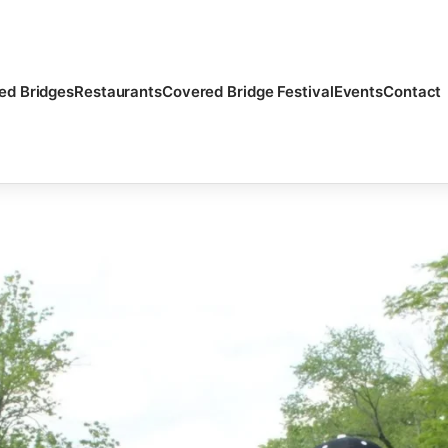
ed Bridges
Restaurants
Covered Bridge Festival
Events
Contact