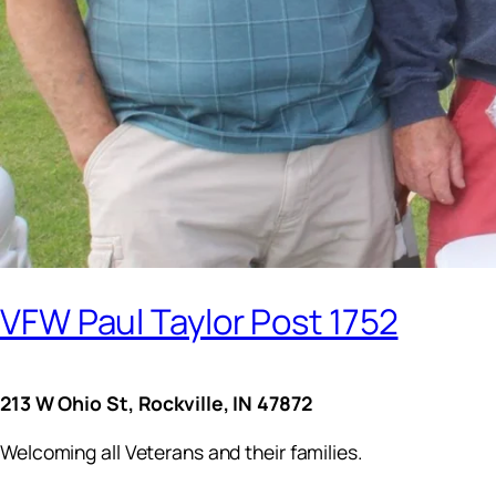
VFW Paul Taylor Post 1752
213 W Ohio St, Rockville, IN 47872
Welcoming all Veterans and their families.