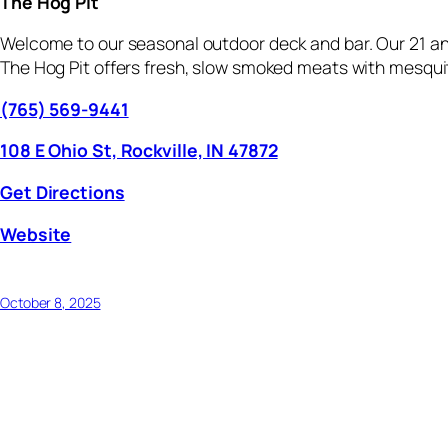
The Hog Pit
Welcome to our seasonal outdoor deck and bar. Our 21 and
The Hog Pit offers fresh, slow smoked meats with mesquit
(765) 569-9441
108 E Ohio St, Rockville, IN 47872
Get Directions
Website
October 8, 2025