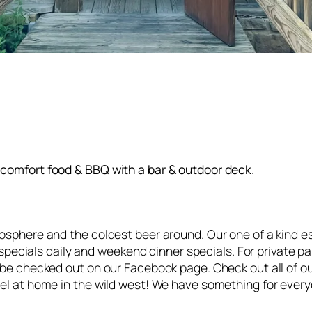
comfort food & BBQ with a bar & outdoor deck.
osphere and the coldest beer around. Our one of a kind e
h specials daily and weekend dinner specials. For private 
 be checked out on our Facebook page. Check out all of o
el at home in the wild west! We have something for every