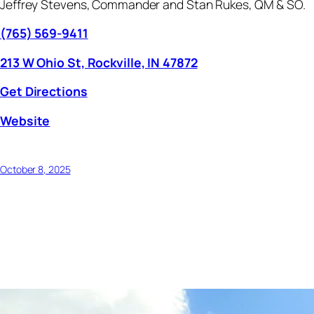
Jeffrey Stevens, Commander and Stan Rukes, QM & SO.
(765) 569-9411
213 W Ohio St, Rockville, IN 47872
Get Directions
Website
October 8, 2025